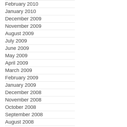
February 2010
January 2010
December 2009
November 2009
August 2009
July 2009
June 2009
May 2009
April 2009
March 2009
February 2009
January 2009
December 2008
November 2008
October 2008
September 2008
August 2008