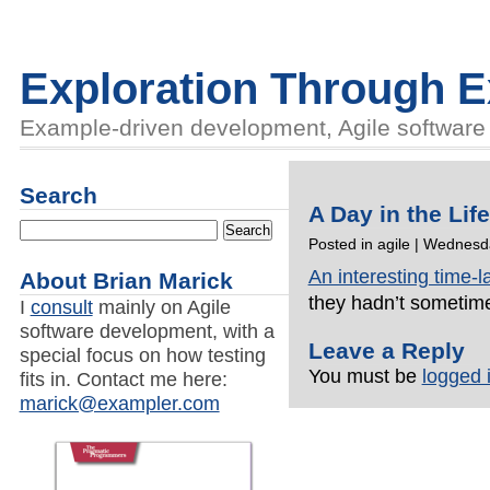
Exploration Through 
Example-driven development, Agile software d
Search
A Day in the Lif
Posted in
agile
| Wednesda
An interesting time-
About Brian Marick
they hadn’t sometim
I
consult
mainly on Agile
software development, with a
Leave a Reply
special focus on how testing
You must be
logged 
fits in. Contact me here:
marick@exampler.com