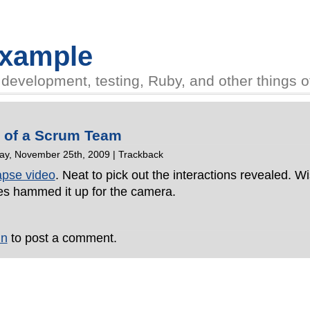
Example
evelopment, testing, Ruby, and other things of 
e of a Scrum Team
y, November 25th, 2009 |
Trackback
lapse video
. Neat to pick out the interactions revealed. W
es hammed it up for the camera.
in
to post a comment.