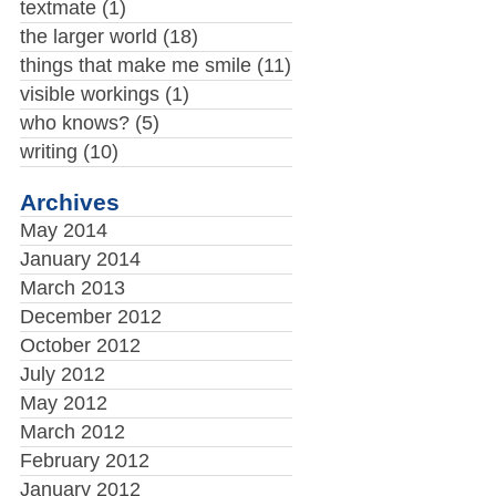
textmate
(1)
the larger world
(18)
things that make me smile
(11)
visible workings
(1)
who knows?
(5)
writing
(10)
Archives
May 2014
January 2014
March 2013
December 2012
October 2012
July 2012
May 2012
March 2012
February 2012
January 2012