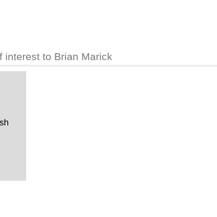
interest to Brian Marick
ish