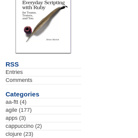
RSS
Entries
Comments
Categories
aa-ftt
(4)
agile
(177)
apps
(3)
cappuccino
(2)
clojure
(23)