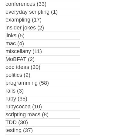
conferences
(33)
everyday scripting
(1)
exampling
(17)
insider jokes
(2)
links
(5)
mac
(4)
miscellany
(11)
MoBFAT
(2)
odd ideas
(30)
politics
(2)
programming
(58)
rails
(3)
ruby
(35)
rubycocoa
(10)
scripting macs
(8)
TDD
(30)
testing
(37)