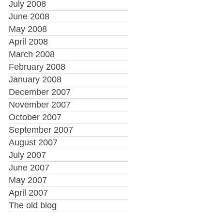
July 2008
June 2008
May 2008
April 2008
March 2008
February 2008
January 2008
December 2007
November 2007
October 2007
September 2007
August 2007
July 2007
June 2007
May 2007
April 2007
The old blog