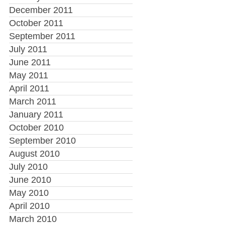
December 2011
October 2011
September 2011
July 2011
June 2011
May 2011
April 2011
March 2011
January 2011
October 2010
September 2010
August 2010
July 2010
June 2010
May 2010
April 2010
March 2010