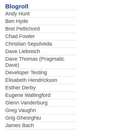
Blogroll
Andy Hunt
Ben Hyde
Bret Pettichord
Chad Fowler
Christian Sepulveda
Dave Liebreich
Dave Thomas (Pragmatic
Dave)
Developer Testing
Elisabeth Hendrickson
Esther Derby
Eugene Wallingford
Glenn Vanderburg
Greg Vaughn
Grig Gheorghiu
James Bach